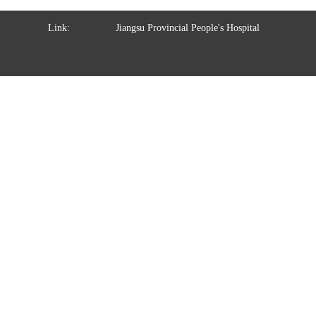
Link:
Jiangsu Provincial People's Hospital