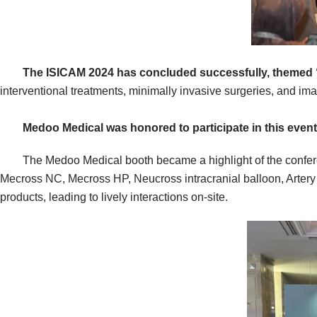
The ISICAM 2024 has concluded successfully, themed “C
interventional treatments, minimally invasive surgeries, and im
Medoo Medical
was honored to participate in this event
The Medoo Medical booth became a highlight of the conference
Mecross NC, Mecross HP, Neucross intracranial balloon, Artery
products, leading to lively interactions on-site.