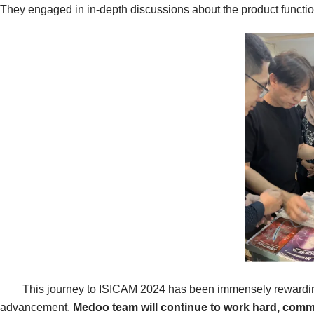
They engaged in in-depth discussions about the product functio
This journey to ISICAM 2024 has been immensely rewarding for M
advancement.
Medoo team
will continue to work hard, comm