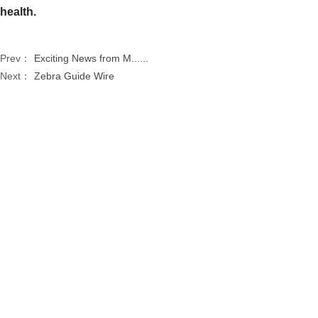
health.
Prev：
Exciting News from M......
Next：
Zebra Guide Wire