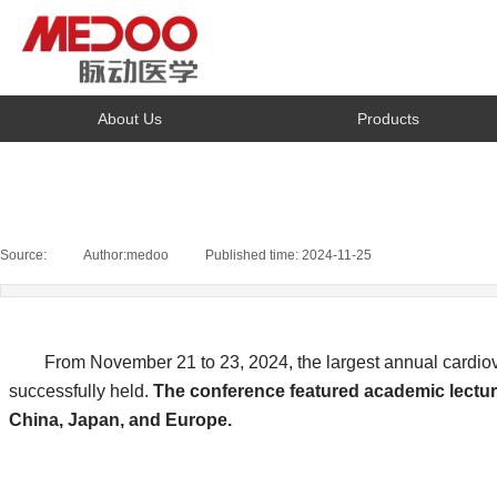
About Us
Products
Source:
|
Author:
medoo
|
Published time:
2024-11-25
|
|
From November 21 to 23, 2024, the largest annual cardiovas
successfully held.
The conference featured academic lecture
China, Japan, and Europe.