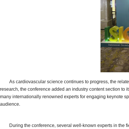
As cardiovascular science continues to progress, the related
research, the conference added an industry content section to 
many internationally renowned experts for engaging keynote spe
audience.
During the conference, several well-known experts in the fiel