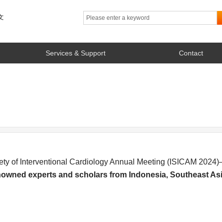
文
Services & Support
Contact
ety of Interventional Cardiology Annual Meeting (ISICAM 202
enowned experts and scholars from Indonesia, Southeast Asi