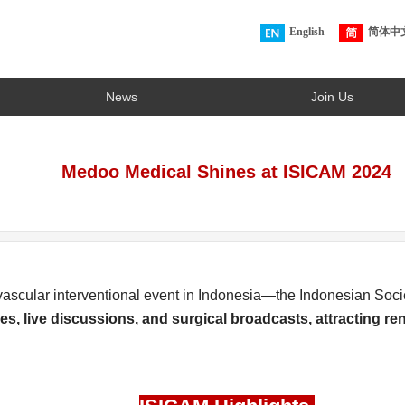
English
简体中
News
Join Us
Medoo Medical Shines at ISICAM 2024
cular interventional event in Indonesia—the Indonesian Soci
s, live discussions, and surgical broadcasts, attracting r