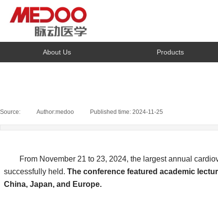
About Us
Products
Source:
|
Author:
medoo
|
Published time:
2024-11-25
|
|
From November 21 to 23, 2024, the largest annual cardiovas
successfully held.
The conference featured academic lecture
China, Japan, and Europe.