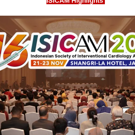
ISICAM Highlights