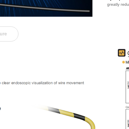
greatly red
ure