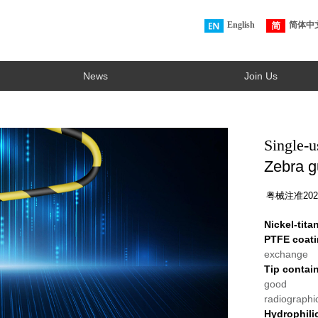
English
简体中
News
Join Us
Single-u
Zebra g
粤械注准2023
Nickel-tit
PTFE coat
exchange
Tip contai
good
radiographic
Hydrophili