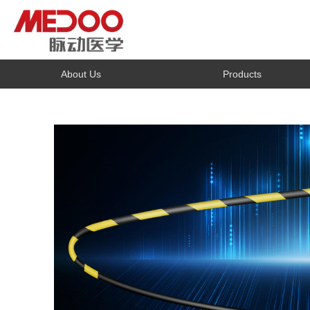
About Us
Products