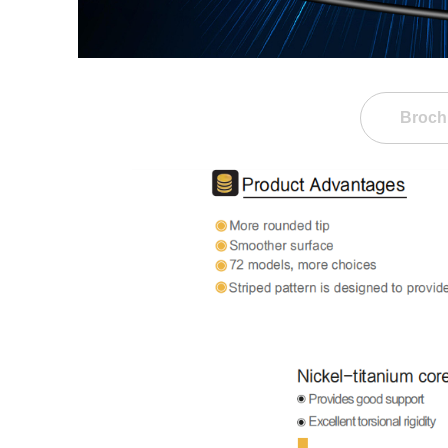
Broch