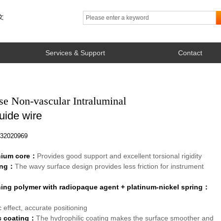
文
Services & Support
Contact
se Non-vascular Intraluminal
uide wire
2020969
anium core：
Provides good support and excellent torsional rigidity
ing：
The wavy surface design provides less friction for instrument
ning polymer with radiopaque agent + platinum-nickel spring：
 effect, accurate positioning
c coating：
The hydrophilic coating makes the surface smoother and