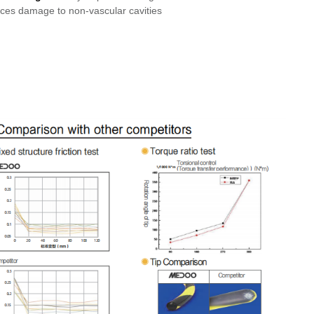
uces damage to non-vascular cavities