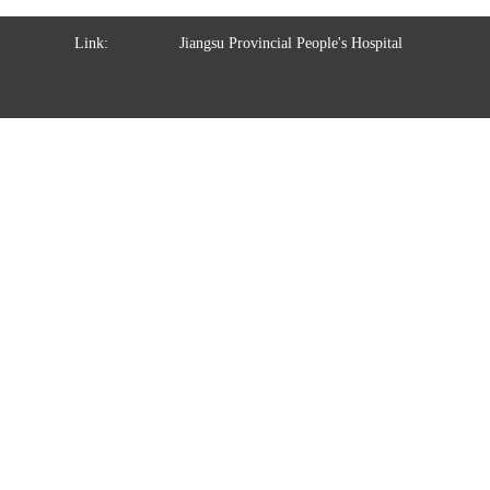
Link:
Jiangsu Provincial People's Hospital