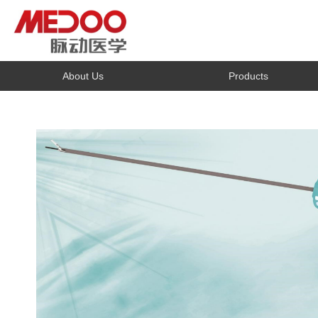
About Us
Products