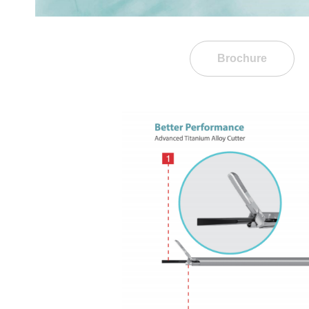
Brochure