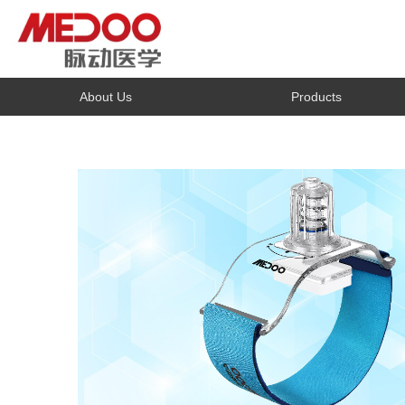
About Us
Products