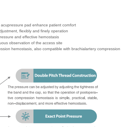
clinical requirements. It is sterilized by ethylene oxide and is for
 acupressure pad enhance patient comfort
justment, flexibly and finely operation
ressure and effective hemostasis
uous observation of the access site
ession hemostasis, also compatible with brachialartery compression