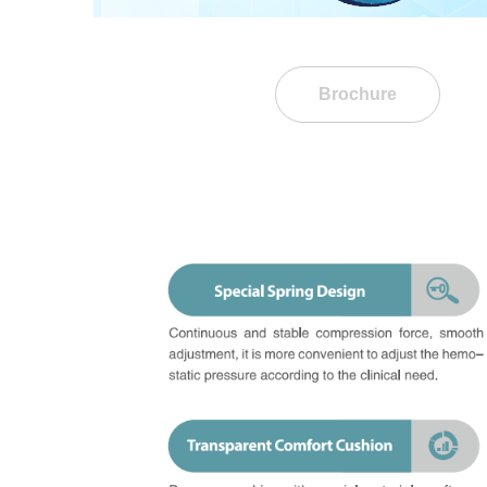
Brochure