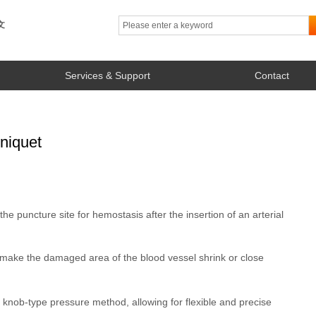
文
Services & Support
Contact
niquet
he puncture site for hemostasis after the insertion of an arterial
 make the damaged area of the blood vessel shrink or close
knob-type pressure method, allowing for flexible and precise