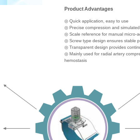
control of the pressure to meet various 
single use.
Product Advantages
◎
Quick application, easy to use
◎
Precise compression and simulated
◎
Scale reference for manual micro-ad
◎
Screw type design ensures stable p
◎
Transparent design provides contin
◎
Mainly used for radial artery compr
hemostasis