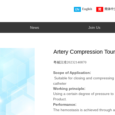
English
简体中
News
Join Us
Artery Compression Tour
粤械注准20232140870
Scope of Application:
Suitable for closing and compressing t
catheter
Working principle:
Using a certain degree of pressure to
Product.
Performance:
The hemostasis is achieved through a 