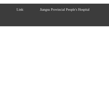
Link:
Jiangsu Provincial People's Hospital