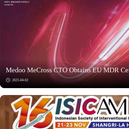
Medoo MeCross CTO Obtains EU MDR Certi
2025-04-02