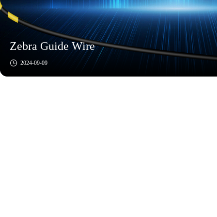
Zebra Guide Wire
2024-09-09