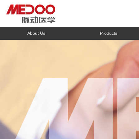
About Us
Products