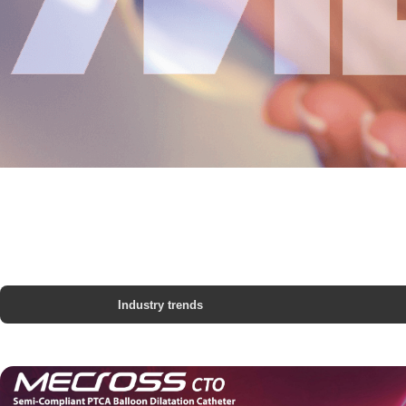
Industry trends