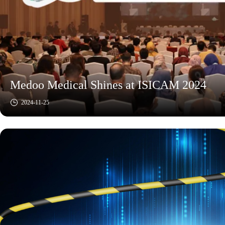
Medoo Medical Shines at ISICAM 2024
2024-11-25