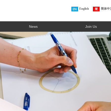
English
简体中
News
Join Us