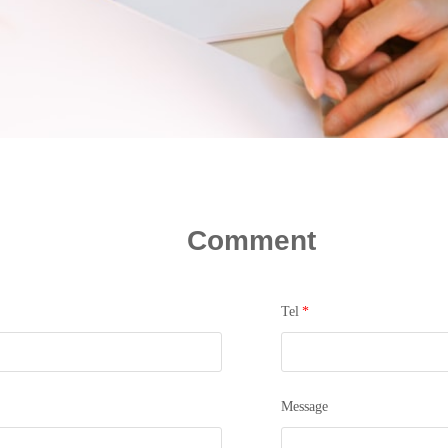
Comment
Tel
*
Message