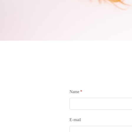
Name
*
E-mail