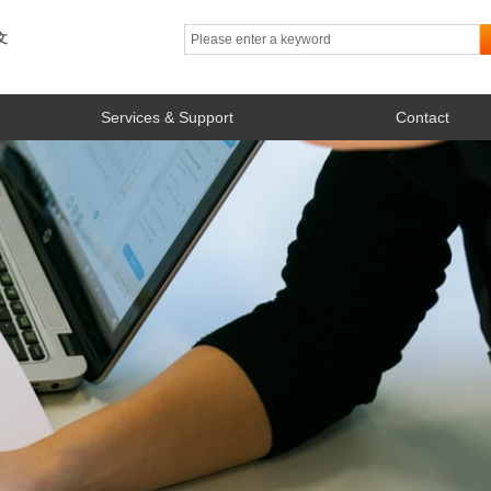
文
Services & Support
Contact