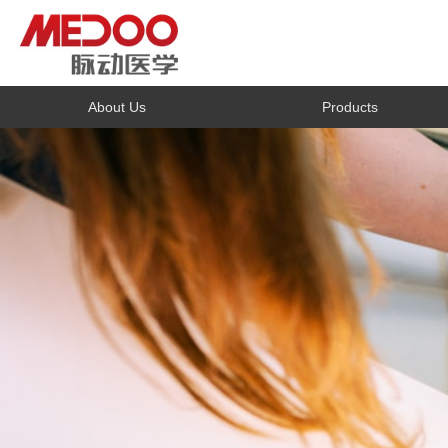
About Us
Products