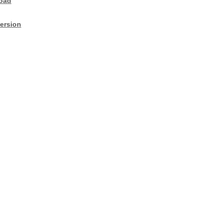
oad
ersion