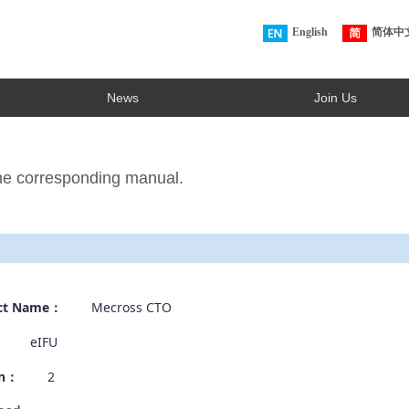
English
简体中
News
Join Us
the corresponding manual.
ct Name：
Mecross CTO
：
eIFU
on：
2