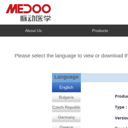
About Us
Products
Please select the language to view or download 
1
Language
English
Produ
Bulgaria
Type
Czech Republic
Germany
Versi
Greece