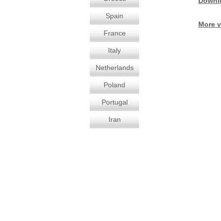
Downl
Spain
More v
France
Italy
Netherlands
Poland
Portugal
Iran