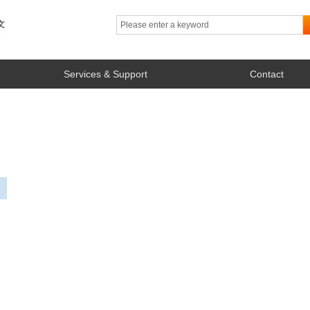
文
Services & Support
Contact