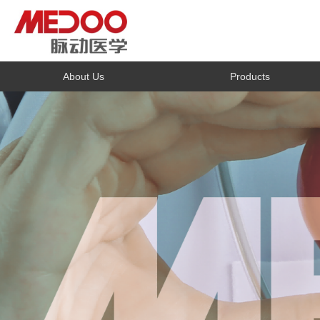
About Us
Products