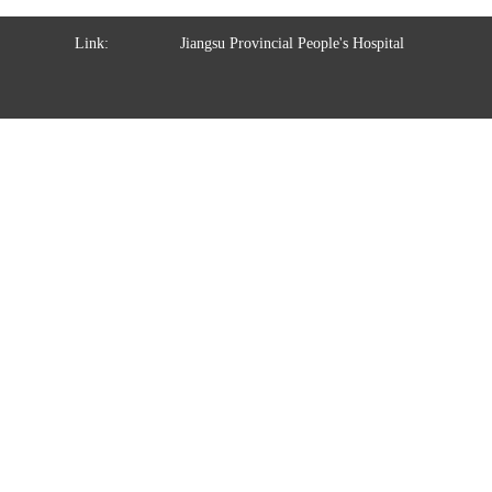
Link:
Jiangsu Provincial People's Hospital