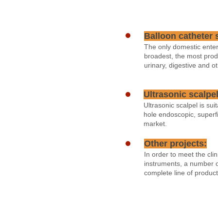
Balloon catheter 
The only domestic enter
broadest, the most prod
urinary, digestive and ot
Ultrasonic scalpel
Ultrasonic scalpel is su
hole endoscopic, superfi
market.
Other projects:
In order to meet the cl
instruments, a number o
complete line of produc